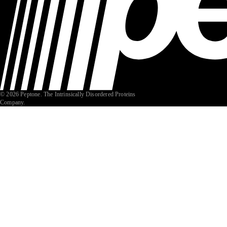
© 2026 Peptone. The Intrinsically Disordered Proteins
Company.