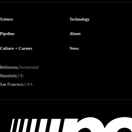
Science
Technology
Pipeline
About
Culture + Careers
News
Bellinzona,
Switzerland
Mansfield,
UK
San Francisco,
USA