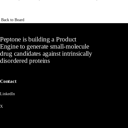
Back to Board
Peptone is building a Product
Engine to generate small-molecule
drug candidates against intrinsically
disordered proteins
Contact
LinkedIn
X