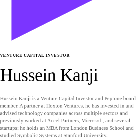
VENTURE CAPITAL INVESTOR
Hussein Kanji
Hussein Kanji is a Venture Capital Investor and Peptone board
member. A partner at Hoxton Ventures, he has invested in and
advised technology companies across multiple sectors and
previously worked at Accel Partners, Microsoft, and several
startups; he holds an MBA from London Business School and
studied Symbolic Systems at Stanford University.