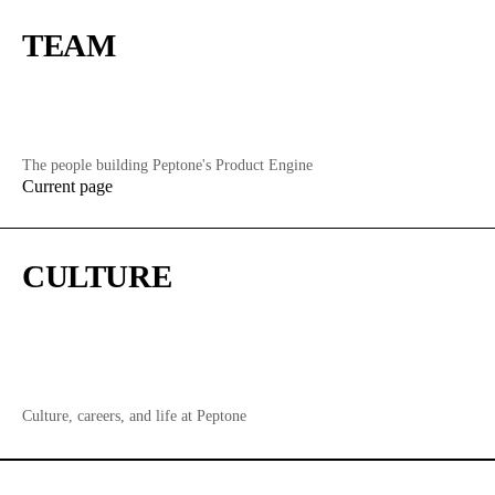
TEAM
The people building Peptone's Product Engine
Current page
CULTURE
Culture, careers, and life at Peptone