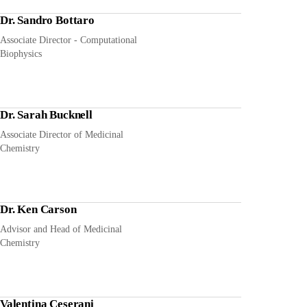
Dr. Sandro Bottaro
Associate Director - Computational
Biophysics
Dr. Sarah Bucknell
Associate Director of Medicinal
Chemistry
Dr. Ken Carson
Advisor and Head of Medicinal
Chemistry
Valentina Ceserani