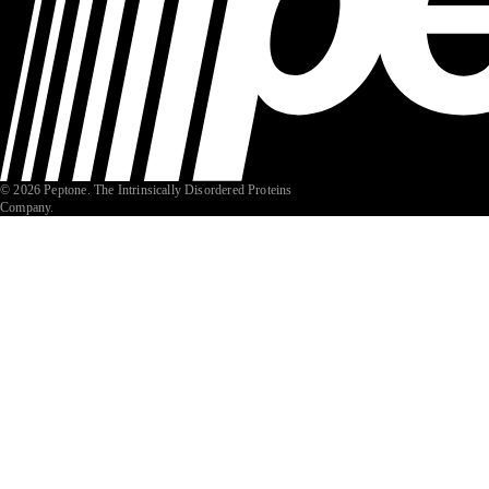
© 2026 Peptone. The Intrinsically Disordered Proteins
Company.