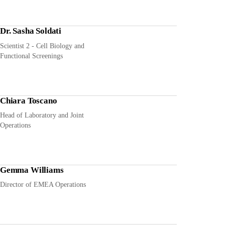
Dr. Sasha Soldati
Scientist 2 - Cell Biology and
Functional Screenings
Chiara Toscano
Head of Laboratory and Joint
Operations
Gemma Williams
Director of EMEA Operations