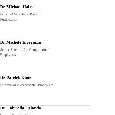
Dr. Michael Habeck
Principal Scientist - Protein
Purification
Dr. Michele Invernizzi
Senior Scientist 2 - Computational
Biophysics
Dr. Patrick Kunz
Director of Experimental Biophysics
Dr. Gabriella Orlando