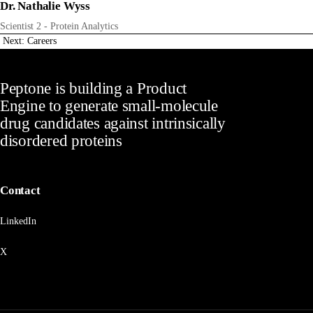
Dr. Nathalie Wyss
Scientist 2 - Protein Analytics
Next: Careers
Peptone is building a Product
Engine to generate small-molecule
drug candidates against intrinsically
disordered proteins
Contact
LinkedIn
X