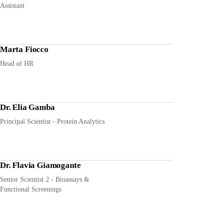
Assistant
Marta Fiocco
Head of HR
Dr. Elia Gamba
Principal Scientist - Protein Analytics
Dr. Flavia Giamogante
Senior Scientist 2 - Bioassays &
Functional Screenings