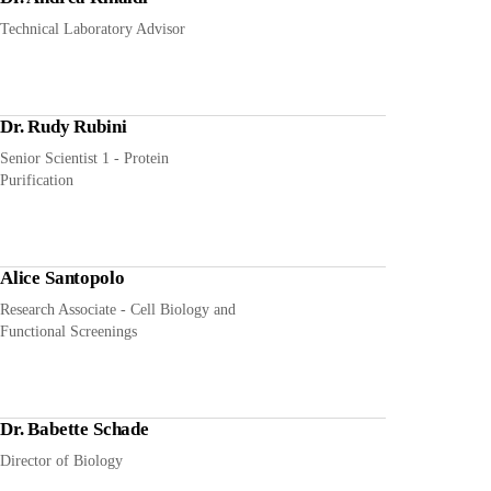
Technical Laboratory Advisor
Dr. Rudy Rubini
Senior Scientist 1 - Protein
Purification
Alice Santopolo
Research Associate - Cell Biology and
Functional Screenings
Dr. Babette Schade
Director of Biology