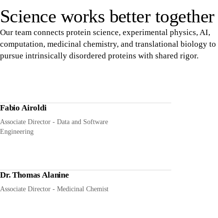
Science works better together
Our team connects protein science, experimental physics, AI,
computation, medicinal chemistry, and translational biology to
pursue intrinsically disordered proteins with shared rigor.
Fabio Airoldi
Associate Director - Data and Software
Engineering
Dr. Thomas Alanine
Associate Director - Medicinal Chemist