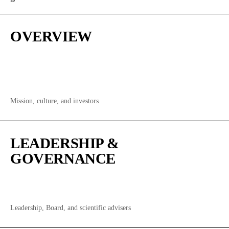
OVERVIEW
Mission, culture, and investors
LEADERSHIP &
GOVERNANCE
Leadership, Board, and scientific advisers