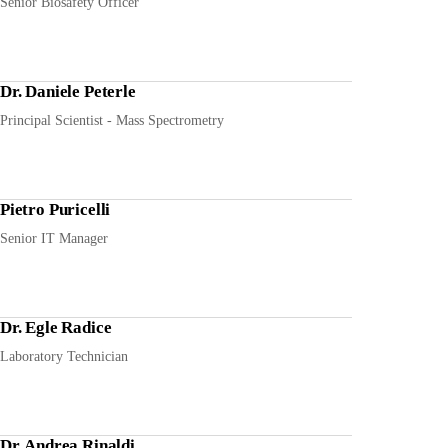
Senior Biosafety Officer
Dr. Daniele Peterle
Principal Scientist - Mass Spectrometry
Pietro Puricelli
Senior IT Manager
Dr. Egle Radice
Laboratory Technician
Dr. Andrea Rinaldi