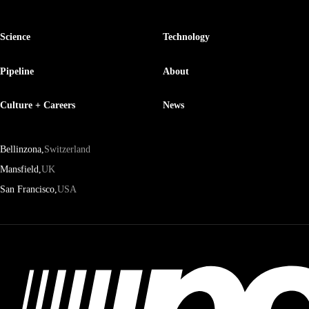
Science
Technology
Pipeline
About
Culture + Careers
News
Bellinzona,
Switzerland
Mansfield,
UK
San Francisco,
USA