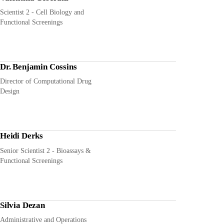
Scientist 2 - Cell Biology and
Functional Screenings
Dr. Benjamin Cossins
Director of Computational Drug
Design
Heidi Derks
Senior Scientist 2 - Bioassays &
Functional Screenings
Silvia Dezan
Administrative and Operations