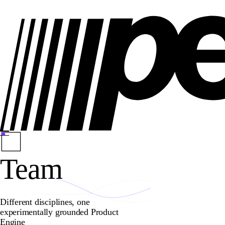
Team
Different disciplines, one
experimentally grounded Product
Engine