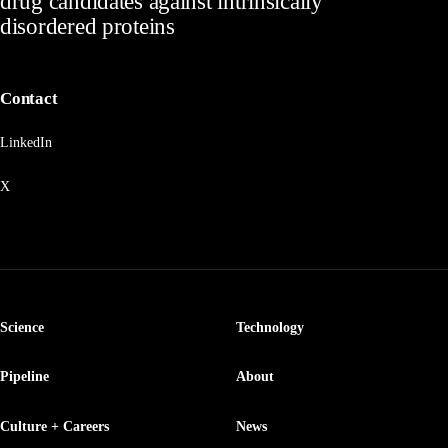
drug candidates against intrinsically
disordered proteins
Contact
LinkedIn
X
Science
Technology
Pipeline
About
Culture + Careers
News