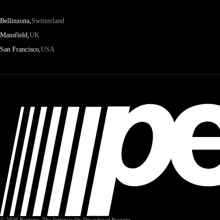
Bellinzona,
Switzerland
Mansfield,
UK
San Francisco,
USA
© 2026 Peptone. The Intrinsically Disordered Proteins