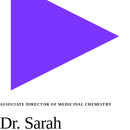
ASSOCIATE DIRECTOR OF MEDICINAL CHEMISTRY
Dr. Sarah