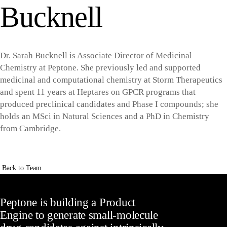
Bucknell
Dr. Sarah Bucknell is Associate Director of Medicinal
Chemistry at Peptone. She previously led and supported
medicinal and computational chemistry at Storm Therapeutics
and spent 11 years at Heptares on GPCR programs that
produced preclinical candidates and Phase I compounds; she
holds an MSci in Natural Sciences and a PhD in Chemistry
from Cambridge.
Back to Team
Peptone is building a Product
Engine to generate small-molecule